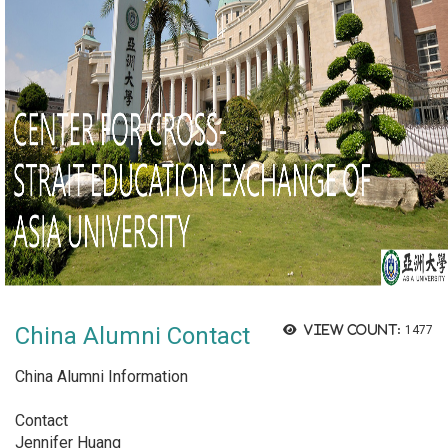
China Alumni Contact
View count:
1477
China Alumni Information
Contact
Jennifer Huang