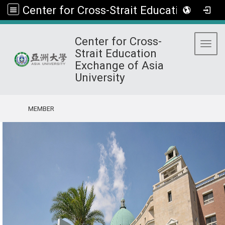
Center for Cross-Strait Education Exchange of Asia University
Center for Cross-
Toggl
Strait Education
Exchange of Asia
University
:::
MEMBER