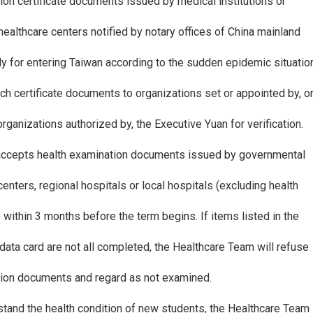
ion certificate documents issued by medical institutions or
l healthcare centers notified by notary offices of China mainland
y for entering Taiwan according to the sudden epidemic situatio
ch certificate documents to organizations set or appointed by, o
ganizations authorized by, the Executive Yuan for verification.
 accepts health examination documents issued by governmental
centers, regional hospitals or local hospitals (excluding health
) within 3 months before the term begins. If items listed in the
data card are not all completed, the Healthcare Team will refuse
tion documents and regard as not examined.
rstand the health condition of new students, the Healthcare Team