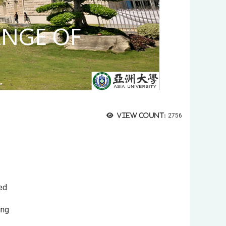
View count:
2756
sed
ding