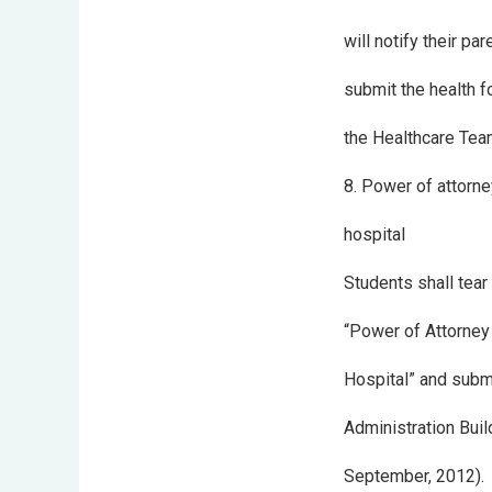
will notify their pa
submit the health fo
the Healthcare Team
8. Power of attorne
hospital
Students shall tea
“Power of Attorney
Hospital” and submi
Administration Buil
September, 2012).