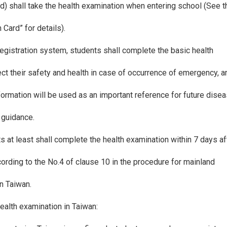
d) shall take the health examination when entering school (See 
Card” for details).
registration system, students shall complete the basic health
ect their safety and health in case of occurrence of emergency, 
nformation will be used as an important reference for future dise
 guidance.
s at least shall complete the health examination within 7 days a
ording to the No.4 of clause 10 in the procedure for mainland
n Taiwan.
health examination in Taiwan: