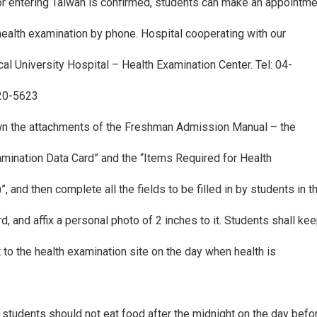
for entering Taiwan is confirmed, students can make an appointm
 health examination by phone. Hospital cooperating with our
al University Hospital – Health Examination Center. Tel: 04-
620-5623
wn the attachments of the Freshman Admission Manual – the
amination Data Card” and the “Items Required for Health
)”, and then complete all the fields to be filled in by students in 
rd, and affix a personal photo of 2 inches to it. Students shall ke
it to the health examination site on the day when health is
 students should not eat food after the midnight on the day bef