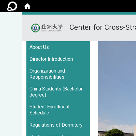
Center for Cross-Str
:::
About Us
Director Introduction
Organization and
Responsibilities
China Students (Bachelor
degree)
Student Enrollment
Schedule
Regulations of Dormitory