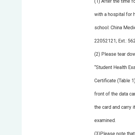
(1) After the time 
with a hospital for
school: China Medic
22052121; Ext.: 5
(2) Please tear do
“Student Health Ex
Certificate (Table 1
front of the data ca
the card and carry 
examined.
(3)Please note that