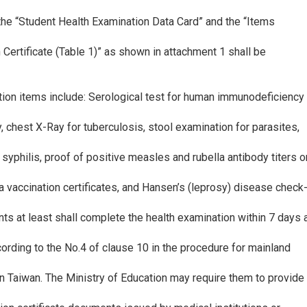
n the “Student Health Examination Data Card” and the “Items
 Certificate (Table 1)” as shown in attachment 1 shall be
tion items include: Serological test for human immunodeficiency
y, chest X-Ray for tuberculosis, stool examination for parasites,
r syphilis, proof of positive measles and rubella antibody titers o
 vaccination certificates, and Hansen’s (leprosy) disease check-
nts at least shall complete the health examination within 7 days 
ording to the No.4 of clause 10 in the procedure for mainland
n Taiwan. The Ministry of Education may require them to provide