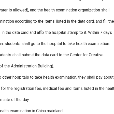
ater is allowed), and the health examination organization shall
nation according to the items listed in the data card, and fill th
in the data card and affix the hospital stamp to it. Within 7 days
an, students shall go to the hospital to take health examination.
udents shall submit the data card to the Center for Creative
 the Administration Building).
to other hospitals to take health examination, they shall pay abou
for the registration fee, medical fee and items listed in the heal
n site of the day.
health examination in China mainland: