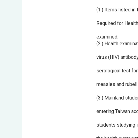
(1.) Items listed i
Required for Health
examined.
(2.) Health examina
virus (HIV) antibod
serological test fo
measles and rubella
(3.) Mainland stude
entering Taiwan acc
students studying i