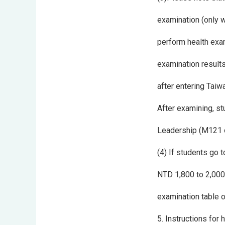
examination (only w
perform health exami
examination results 
after entering Taiw
After examining, st
Leadership (M121 of
(4) If students go 
NTD 1,800 to 2,000 
examination table o
5. Instructions for 