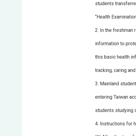
students transferre
“Health Examination 
2. In the freshman 
information to prot
this basic health i
tracking, caring and
3. Mainland student
entering Taiwan acc
students studying i
4. Instructions for 