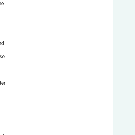
the
and
ase
fter