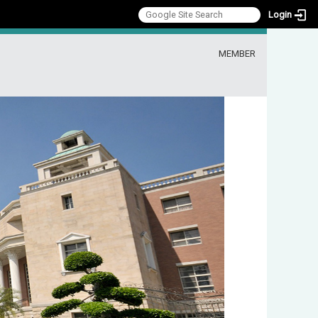
Login
:::
MEMBER