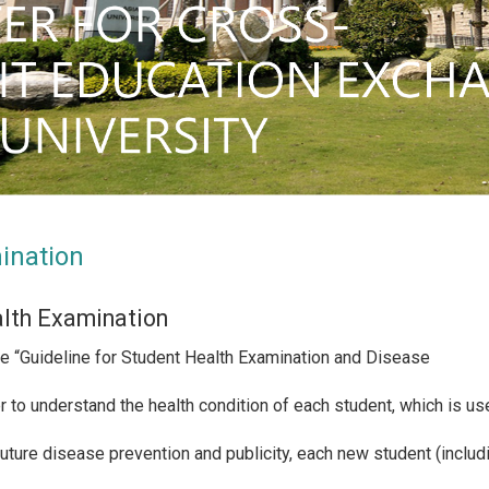
ination
lth Examination
he “Guideline for Student Health Examination and Disease
er to understand the health condition of each student, which is u
future disease prevention and publicity, each new student (inclu