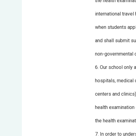
the health examinat
international trave
when students appl
and shall submit su
non-governmental or
6. Our school only
hospitals, medical 
centers and clinics
health examination 
the health examina
7. In order to unde