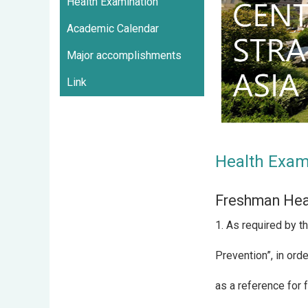
Health Examination
Academic Calendar
Major accomplishments
Link
Health Exam
Freshman Hea
1. As required by t
Prevention”, in ord
as a reference for 