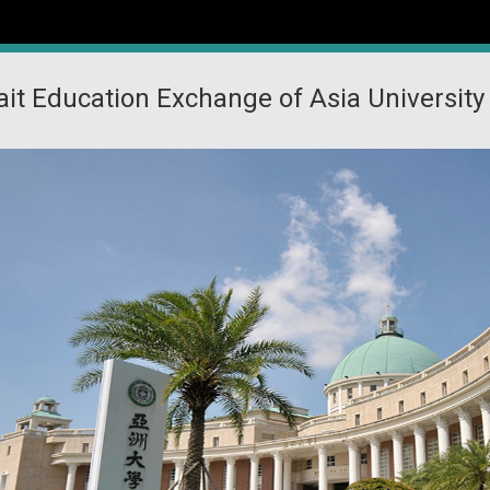
ait Education Exchange of Asia University