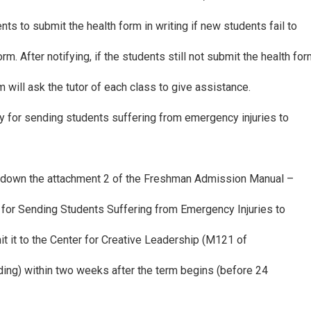
rents to submit the health form in writing if new students fail to
rm. After notifying, if the students still not submit the health fo
 will ask the tutor of each class to give assistance.
y for sending students suffering from emergency injuries to
r down the attachment 2 of the Freshman Admission Manual –
 for Sending Students Suffering from Emergency Injuries to
t it to the Center for Creative Leadership (M121 of
ding) within two weeks after the term begins (before 24